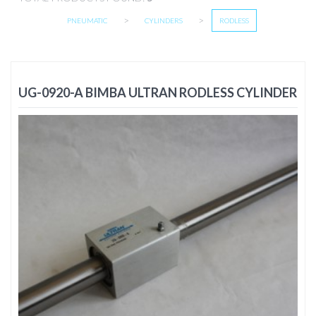
>
>
PNEUMATIC
CYLINDERS
RODLESS
UG-0920-A BIMBA ULTRAN RODLESS CYLINDER