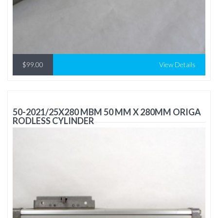
$99.00
View Details
50-2021/25X280 MBM 50 MM X 280MM ORIGA
RODLESS CYLINDER