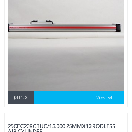
$411.00
View Details
25CFC23RCTUC/13.000 25MMX13 RODLESS
AIR CYLINDER