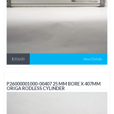
$356.00
View Details
P26000001000-00407 25 MM BORE X 407MM
ORIGA RODLESS CYLINDER