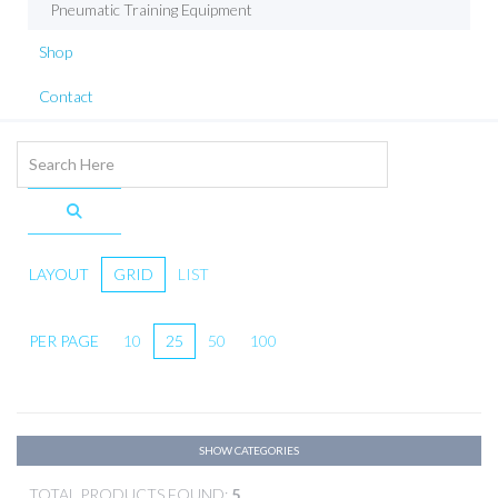
Pneumatic Training Equipment
Shop
Contact
LAYOUT
GRID
LIST
PER PAGE
10
25
50
100
SHOW CATEGORIES
TOTAL PRODUCTS FOUND:
5