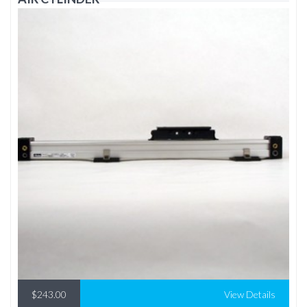
$243.00
View Details