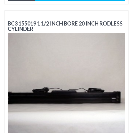
BC3 155019 1 1/2 INCH BORE 20 INCH RODLESS
CYLINDER