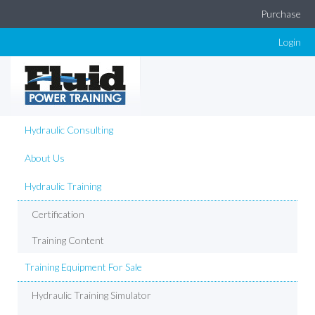
Purchase
Login
Hydraulic Consulting
About Us
Hydraulic Training
Certification
Training Content
Training Equipment For Sale
Hydraulic Training Simulator