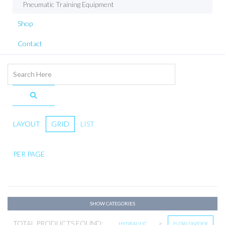
Pneumatic Training Equipment
Shop
Contact
LAYOUT
GRID
LIST
PER PAGE
SHOW CATEGORIES
TOTAL PRODUCTS FOUND:
>
HYDRAULIC
FLOW DIVIDER