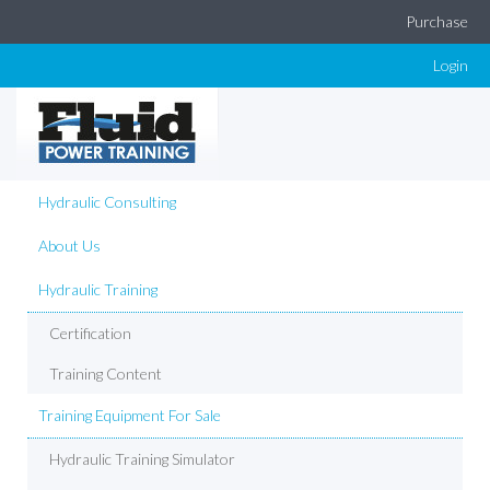
Purchase
Login
Hydraulic Consulting
About Us
Hydraulic Training
Certification
Training Content
Training Equipment For Sale
Hydraulic Training Simulator