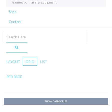
Pneumatic Training Equipment
Shop
Contact
LAYOUT
GRID
LIST
PER PAGE
SHOW CATEGORIES