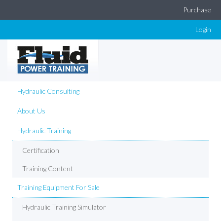
Purchase
Login
Hydraulic Consulting
About Us
Hydraulic Training
Certification
Training Content
Training Equipment For Sale
Hydraulic Training Simulator