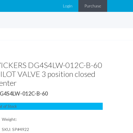
Login
Purchase
VICKERS DG4S4LW-012C-B-60
ILOT VALVE 3 position closed
enter
G4S4LW-012C-B-60
t of Stock
Weight:
SKU: SP#4922