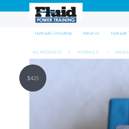
Hydraulic Consulting
About Us
Hydraulic 
ALL PRODUCTS
|
HYDRAULIC
>
VALVES
$
425