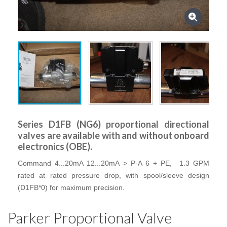
Series D1FB (NG6) proportional directional
valves are available with and without onboard
electronics (OBE).
Command 4...20mA 12...20mA > P-A 6 + PE, 1.3 GPM
rated at rated pressure drop, with spool/sleeve design
(D1FB*0) for maximum precision.
Parker Proportional Valve