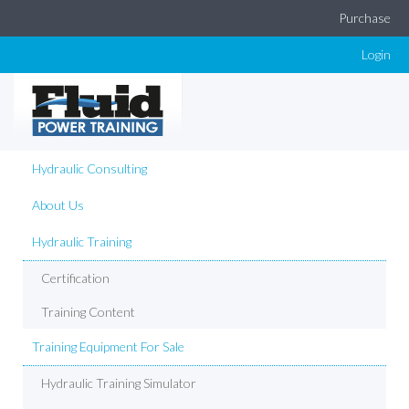
Purchase
Login
Hydraulic Consulting
About Us
Hydraulic Training
Certification
Training Content
Training Equipment For Sale
Hydraulic Training Simulator