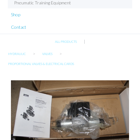
Pneumatic Training Equipment
Shop
Contact
|
ALL PRODUCTS
>
>
HYDRAULIC
VALVES
PROPORTIONAL VALVES & ELECTRICAL CARDS