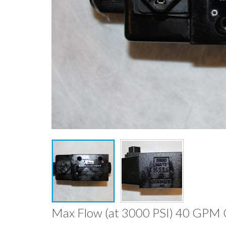
Max Flow (at 3000 PSI) 40 GPM 