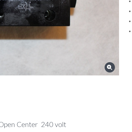
Open Center 240 volt