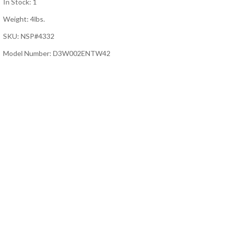
In Stock: 1
Weight: 4lbs.
SKU: NSP#4332
Model Number: D3W002ENTW42