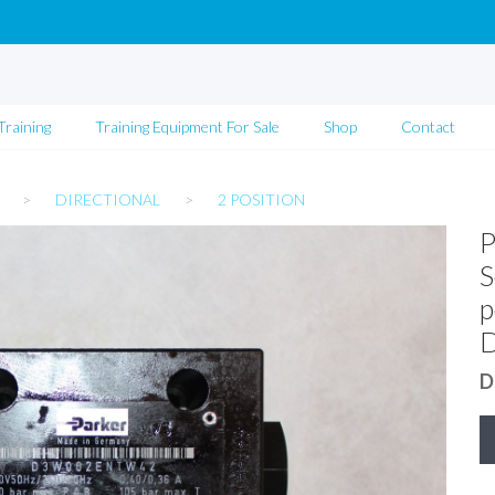
Training
Training Equipment For Sale
Shop
Contact
>
DIRECTIONAL
>
2 POSITION
S
p
D
D