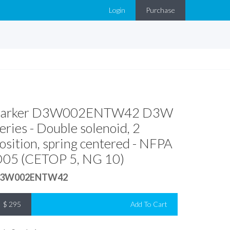
Login
Purchase
Parker D3W002ENTW42 D3W
eries - Double solenoid, 2
osition, spring centered - NFPA
05 (CETOP 5, NG 10)
3W002ENTW42
$
295
Add To Cart