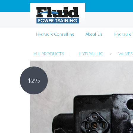
Hydraulic Consulting
About Us
Hydraulic 
ALL PRODUCTS
|
HYDRAULIC
>
VALVES
$
295